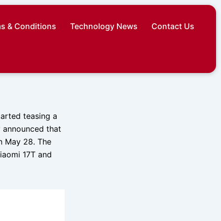
s & Conditions
Technology News
Contact Us
arted teasing a
y announced that
on May 28. The
Xiaomi 17T and