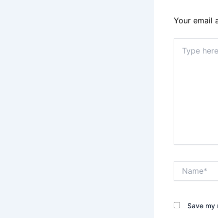
Your email 
Type
here..
Name*
Save my n