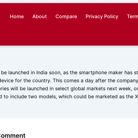
Home
About
Compare
Privacy Policy
Term
 be launched in India soon, as the smartphone maker has st
device for the country. This comes a day after the compan
ries will be launched in select global markets next week, 
ed to include two models, which could be marketed as the 
 Comment