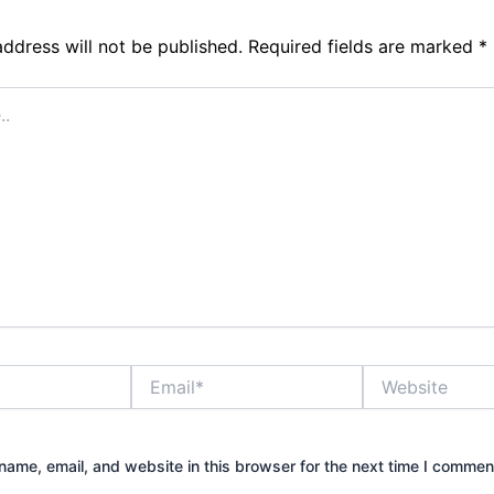
address will not be published.
Required fields are marked
*
Email*
Website
ame, email, and website in this browser for the next time I commen