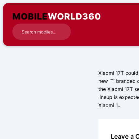
Skip
to
MOBILE
WORLD360
content
Xiaomi 17T could
new ‘T’ branded 
the Xiaomi 17T se
lineup is expect
Xiaomi 1…
Leave a