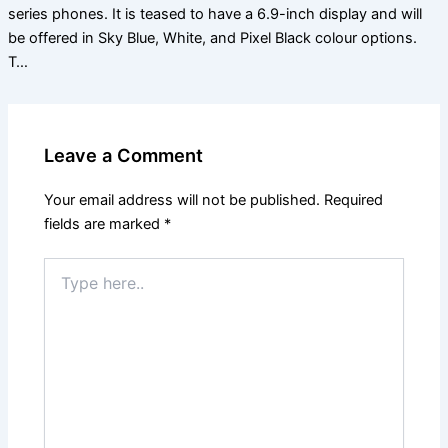
series phones. It is teased to have a 6.9-inch display and will
be offered in Sky Blue, White, and Pixel Black colour options.
T…
Leave a Comment
Your email address will not be published.
Required
fields are marked
*
Type
here..