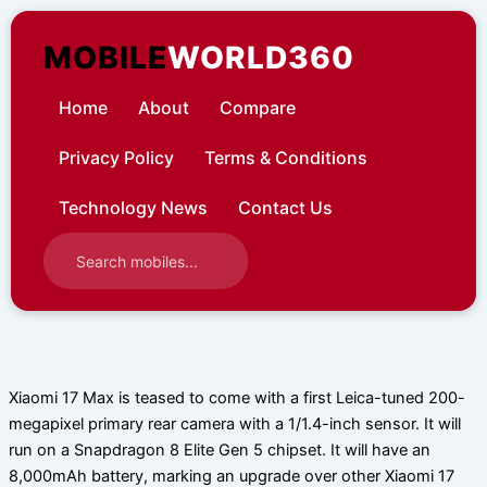
Skip
to
MOBILE
WORLD360
content
Home
About
Compare
Privacy Policy
Terms & Conditions
Technology News
Contact Us
Xiaomi 17 Max is teased to come with a first Leica-tuned 200-
megapixel primary rear camera with a 1/1.4-inch sensor. It will
run on a Snapdragon 8 Elite Gen 5 chipset. It will have an
8,000mAh battery, marking an upgrade over other Xiaomi 17