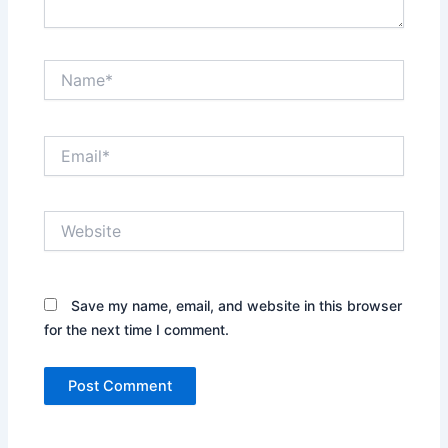
Name*
Email*
Website
Save my name, email, and website in this browser
for the next time I comment.