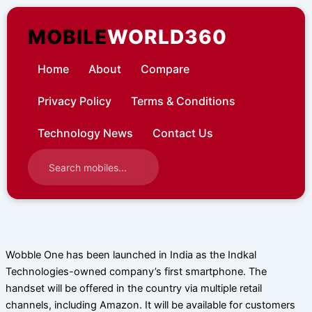
Skip
to
MOBILE
WORLD360
content
Home
About
Compare
Privacy Policy
Terms & Conditions
Technology News
Contact Us
Wobble One has been launched in India as the Indkal
Technologies-owned company’s first smartphone. The
handset will be offered in the country via multiple retail
channels, including Amazon. It will be available for customers