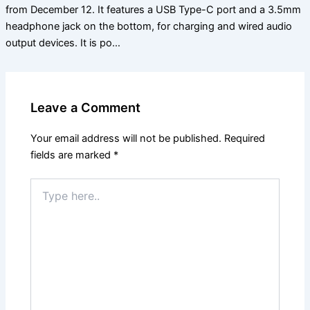
from December 12. It features a USB Type-C port and a 3.5mm
headphone jack on the bottom, for charging and wired audio
output devices. It is po…
Leave a Comment
Your email address will not be published.
Required
fields are marked
*
Type
here..