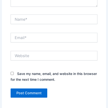
Name*
Email*
Website
Save my name, email, and website in this browser
for the next time I comment.