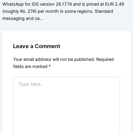
WhatsApp for iOS version 26.17.74 and is priced at EUR 2.49
(roughly Rs. 274) per month in some regions. Standard
messaging and ca…
Leave a Comment
Your email address will not be published.
Required
fields are marked
*
Type
here..