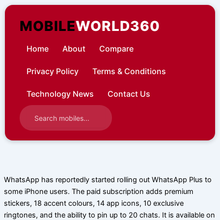
Skip
to
MOBILE
WORLD360
content
Home
About
Compare
Privacy Policy
Terms & Conditions
Technology News
Contact Us
WhatsApp has reportedly started rolling out WhatsApp Plus to
some iPhone users. The paid subscription adds premium
stickers, 18 accent colours, 14 app icons, 10 exclusive
ringtones, and the ability to pin up to 20 chats. It is available on