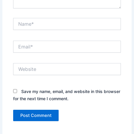
Name*
Email*
Website
Save my name, email, and website in this browser
for the next time I comment.