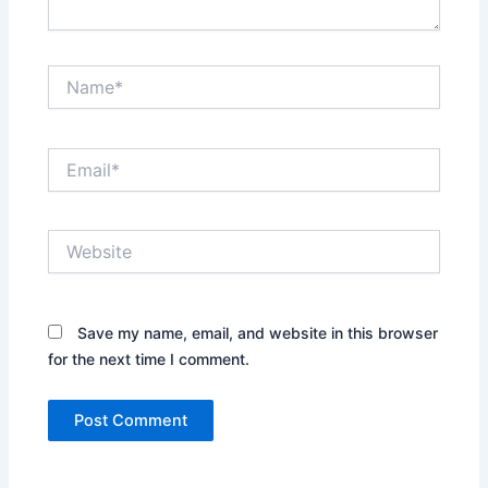
Name*
Email*
Website
Save my name, email, and website in this browser
for the next time I comment.