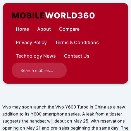
Skip
to
MOBILE
WORLD360
content
Home
About
Compare
Privacy Policy
Terms & Conditions
Technology News
Contact Us
Vivo may soon launch the Vivo Y600 Turbo in China as a new
addition to its Y600 smartphone series. A leak from a tipster
suggests the handset will debut on May 25, with reservations
opening on May 21 and pre-sales beginning the same day. The