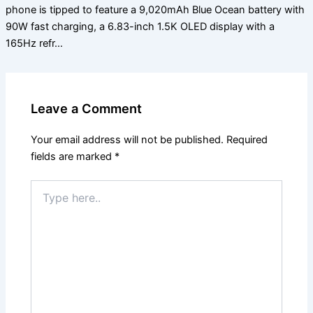
phone is tipped to feature a 9,020mAh Blue Ocean battery with
90W fast charging, a 6.83-inch 1.5K OLED display with a
165Hz refr…
Leave a Comment
Your email address will not be published.
Required
fields are marked
*
Type
here..