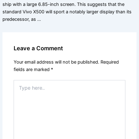
ship with a large 6.85-inch screen. This suggests that the
standard Vivo X500 will sport a notably larger display than its
predecessor, as …
Leave a Comment
Your email address will not be published.
Required
fields are marked
*
Type
here..