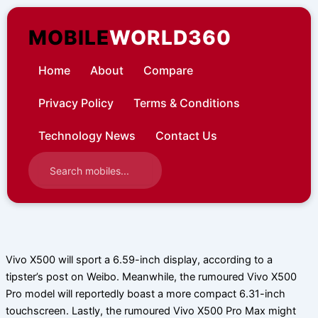
Skip
to
MOBILE
WORLD360
content
Home
About
Compare
Privacy Policy
Terms & Conditions
Technology News
Contact Us
Vivo X500 will sport a 6.59-inch display, according to a
tipster’s post on Weibo. Meanwhile, the rumoured Vivo X500
Pro model will reportedly boast a more compact 6.31-inch
touchscreen. Lastly, the rumoured Vivo X500 Pro Max might