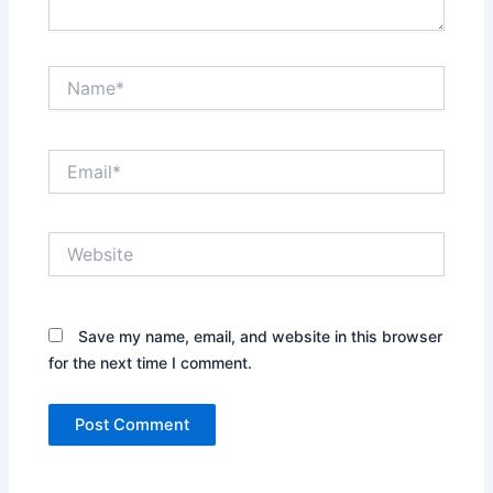
Name*
Email*
Website
Save my name, email, and website in this browser
for the next time I comment.