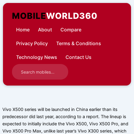
Skip
to
MOBILE
WORLD360
content
Home
About
Compare
Privacy Policy
Terms & Conditions
Technology News
Contact Us
Vivo X500 series will be launched in China earlier than its
predecessor did last year, according to a report. The lineup is
expected to initially include the Vivo X500, Vivo X500 Pro, and
Vivo X500 Pro Max, unlike last year’s Vivo X300 series, which