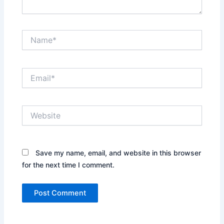
Name*
Email*
Website
Save my name, email, and website in this browser
for the next time I comment.