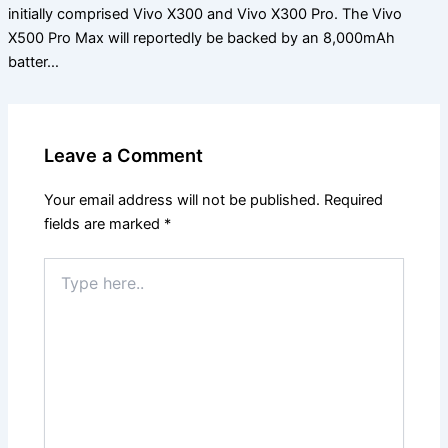
initially comprised Vivo X300 and Vivo X300 Pro. The Vivo
X500 Pro Max will reportedly be backed by an 8,000mAh
batter…
Leave a Comment
Your email address will not be published.
Required
fields are marked
*
Type
here..