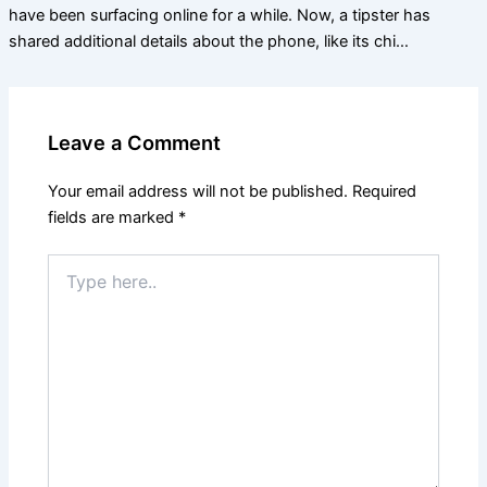
have been surfacing online for a while. Now, a tipster has
shared additional details about the phone, like its chi…
Leave a Comment
Your email address will not be published.
Required
fields are marked
*
Type
here..