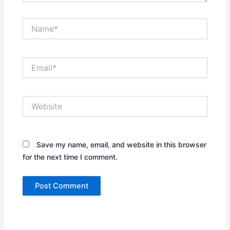
Name*
Email*
Website
Save my name, email, and website in this browser
for the next time I comment.