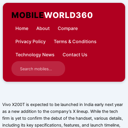
Skip
to
MOBILE
WORLD360
content
Home
About
Compare
Privacy Policy
Terms & Conditions
Technology News
Contact Us
Vivo X200T is expected to be launched in India early next year
as a new addition to the company’s X lineup. While the tech
firm is yet to confirm the debut of the handset, various details,
including its key specifications, features, and launch timeline,