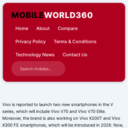
Skip
to
MOBILE
WORLD360
content
Home
About
Compare
Privacy Policy
Terms & Conditions
Technology News
Contact Us
Vivo is reported to launch two new smartphones in the V
series, which will include Vivo V70 and Vivo V70 Elite.
Moreover, the brand is also working on Vivo X200T and Vivo
X300 FE smartphones, which will be introduced in 2026. Now,