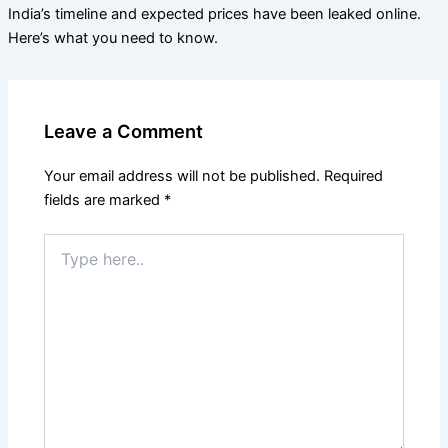
India’s timeline and expected prices have been leaked online.
Here’s what you need to know.
Leave a Comment
Your email address will not be published.
Required
fields are marked
*
Type
here..