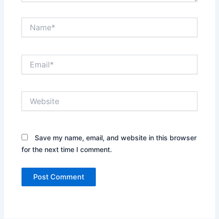
Name*
Email*
Website
Save my name, email, and website in this browser
for the next time I comment.