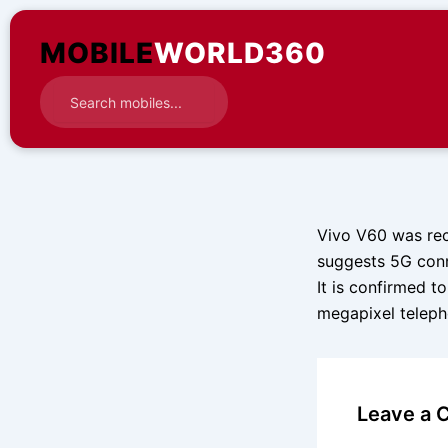
Skip
to
MOBILE
WORLD360
content
Vivo V60 was rec
suggests 5G conne
It is confirmed 
megapixel teleph
Leave a