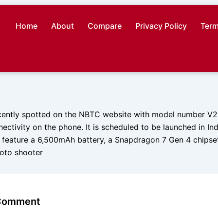
Home
About
Compare
Privacy Policy
Term
ently spotted on the NBTC website with model number V251
ctivity on the phone. It is scheduled to be launched in In
to feature a 6,500mAh battery, a Snapdragon 7 Gen 4 chipse
oto shooter
 Comment