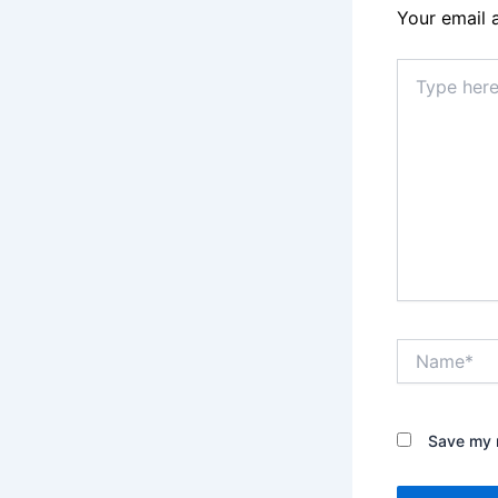
Your email 
Type
here..
Name*
Save my n