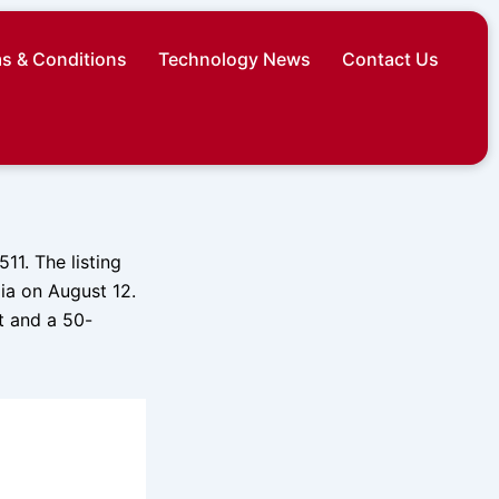
s & Conditions
Technology News
Contact Us
1. The listing
dia on August 12.
t and a 50-