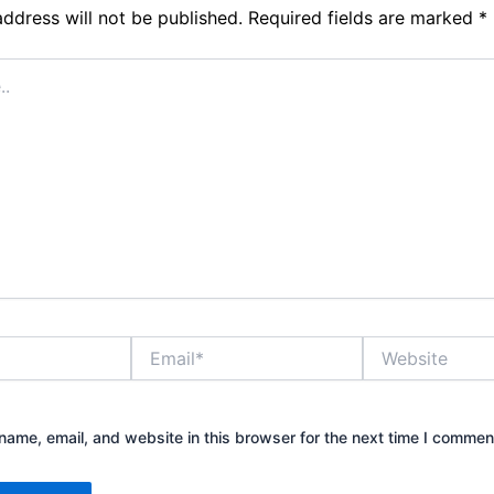
address will not be published.
Required fields are marked
*
Email*
Website
ame, email, and website in this browser for the next time I commen