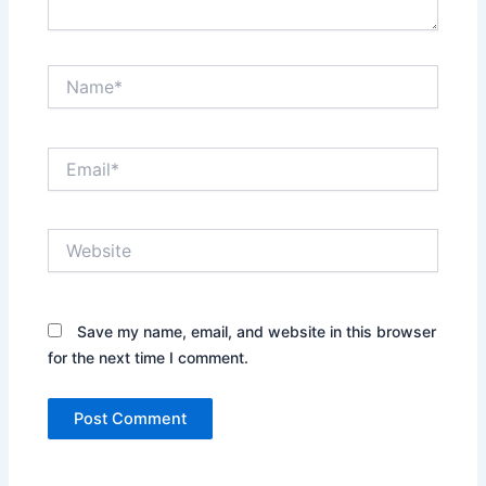
Name*
Email*
Website
Save my name, email, and website in this browser
for the next time I comment.