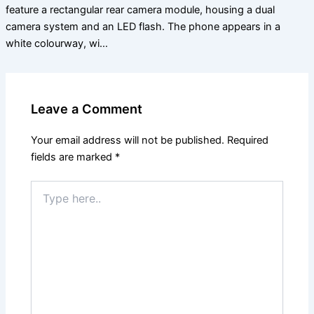
feature a rectangular rear camera module, housing a dual
camera system and an LED flash. The phone appears in a
white colourway, wi…
Leave a Comment
Your email address will not be published.
Required
fields are marked
*
Type
here..