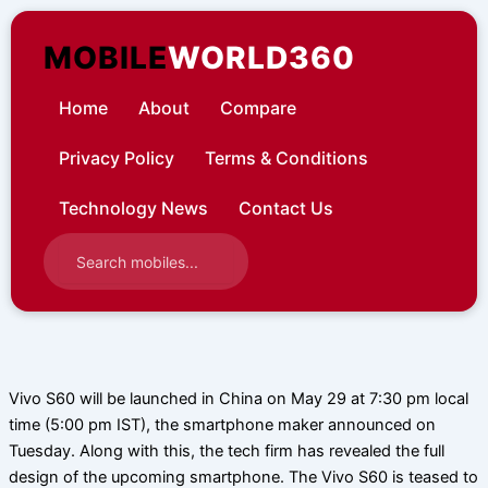
Skip
to
MOBILE
WORLD360
content
Home
About
Compare
Privacy Policy
Terms & Conditions
Technology News
Contact Us
Vivo S60 will be launched in China on May 29 at 7:30 pm local
time (5:00 pm IST), the smartphone maker announced on
Tuesday. Along with this, the tech firm has revealed the full
design of the upcoming smartphone. The Vivo S60 is teased to