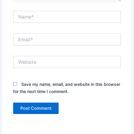
Name*
Email*
Website
Save my name, email, and website in this browser
for the next time I comment.