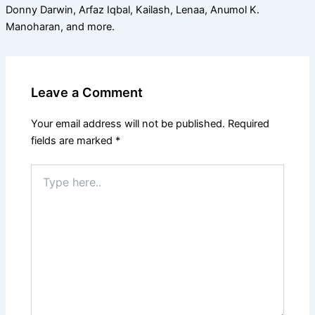
Donny Darwin, Arfaz Iqbal, Kailash, Lenaa, Anumol K.
Manoharan, and more.
Leave a Comment
Your email address will not be published.
Required
fields are marked
*
Type
here..