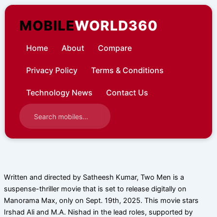
Skip
to
MOBILE
WORLD360
content
Home
About
Compare
Privacy Policy
Terms & Conditions
Technology News
Contact Us
Written and directed by Satheesh Kumar, Two Men is a
suspense-thriller movie that is set to release digitally on
Manorama Max, only on Sept. 19th, 2025. This movie stars
Irshad Ali and M.A. Nishad in the lead roles, supported by