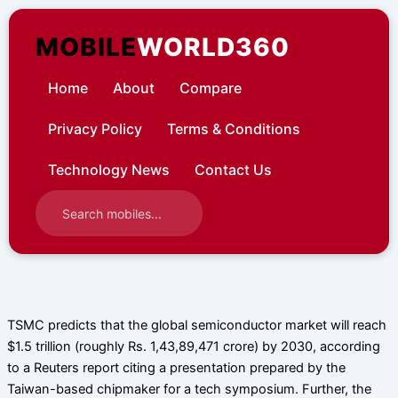
Skip
to
MOBILE
WORLD360
content
Home
About
Compare
Privacy Policy
Terms & Conditions
Technology News
Contact Us
TSMC predicts that the global semiconductor market will reach
$1.5 trillion (roughly Rs. 1,43,89,471 crore) by 2030, according
to a Reuters report citing a presentation prepared by the
Taiwan-based chipmaker for a tech symposium. Further, the