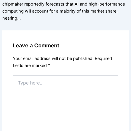
chipmaker reportedly forecasts that AI and high-performance
computing will account for a majority of this market share,
nearing…
Leave a Comment
Your email address will not be published.
Required
fields are marked
*
Type
here..