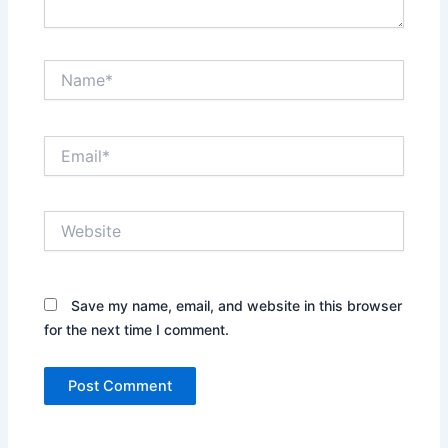
Name*
Email*
Website
Save my name, email, and website in this browser
for the next time I comment.