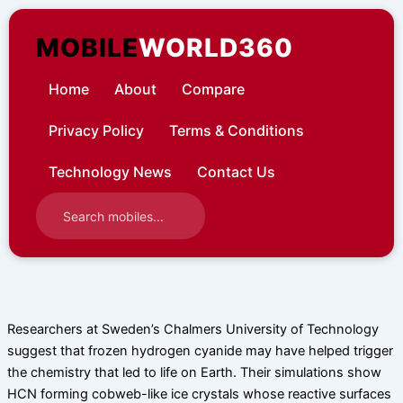
Skip
to
MOBILE
WORLD360
content
Home
About
Compare
Privacy Policy
Terms & Conditions
Technology News
Contact Us
Researchers at Sweden’s Chalmers University of Technology
suggest that frozen hydrogen cyanide may have helped trigger
the chemistry that led to life on Earth. Their simulations show
HCN forming cobweb-like ice crystals whose reactive surfaces