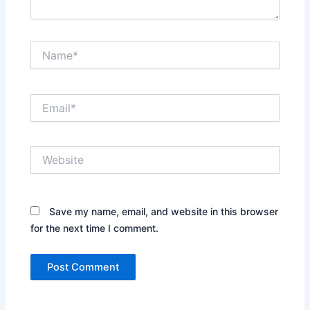
Name*
Email*
Website
Save my name, email, and website in this browser
for the next time I comment.