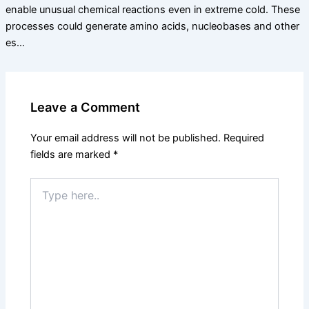
enable unusual chemical reactions even in extreme cold. These
processes could generate amino acids, nucleobases and other
es…
Leave a Comment
Your email address will not be published.
Required
fields are marked
*
Type
here..