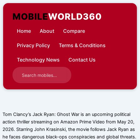
Skip
to
MOBILE
WORLD360
content
Home
About
Compare
Privacy Policy
Terms & Conditions
Technology News
Contact Us
Tom Clancy’s Jack Ryan: Ghost War is an upcoming political
action thriller streaming on Amazon Prime Video from May 20,
2026. Starring John Krasinski, the movie follows Jack Ryan as
he faces dangerous black-ops conspiracies and global threats.