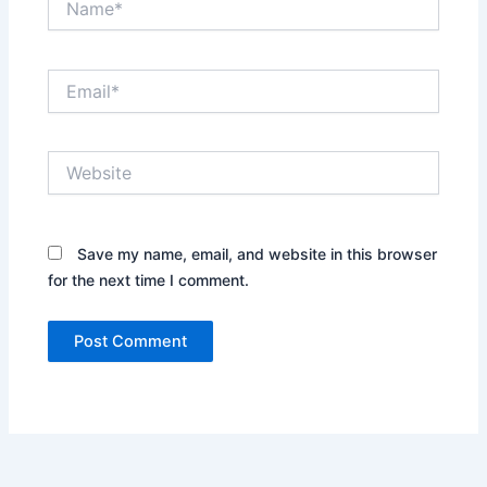
Email*
Website
Save my name, email, and website in this browser
for the next time I comment.