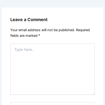
Leave a Comment
Your email address will not be published.
Required
fields are marked
*
Type
here..
Name*