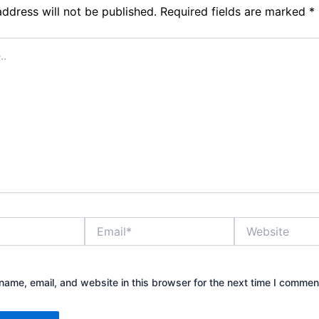
address will not be published.
Required fields are marked
*
Email*
Website
ame, email, and website in this browser for the next time I commen