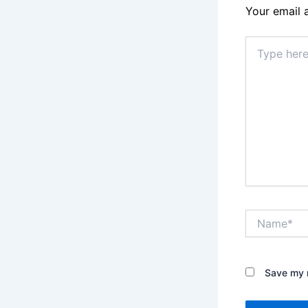
Your email 
Type
here..
Name*
Save my n