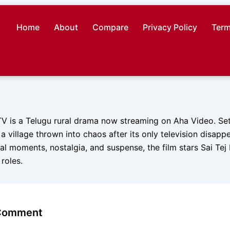
Home
About
Compare
Privacy Policy
Term
TV is a Telugu rural drama now streaming on Aha Video. Set
a village thrown into chaos after its only television disappe
l moments, nostalgia, and suspense, the film stars Sai Tej
 roles.
 Comment