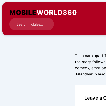
Skip
to
MOBILE
WORLD360
content
Thimmarajupalli 
the story follows 
comedy, emotiona
Jalandhar in lead
Leave a