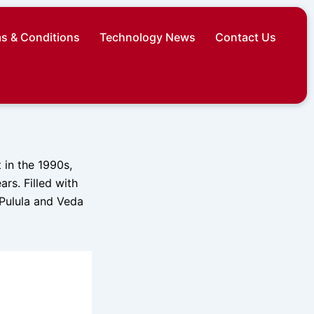
s & Conditions
Technology News
Contact Us
 in the 1990s,
ars. Filled with
 Pulula and Veda