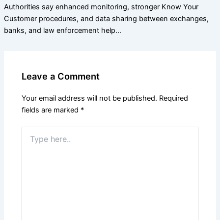
Authorities say enhanced monitoring, stronger Know Your
Customer procedures, and data sharing between exchanges,
banks, and law enforcement help…
Leave a Comment
Your email address will not be published.
Required
fields are marked
*
Type
here..