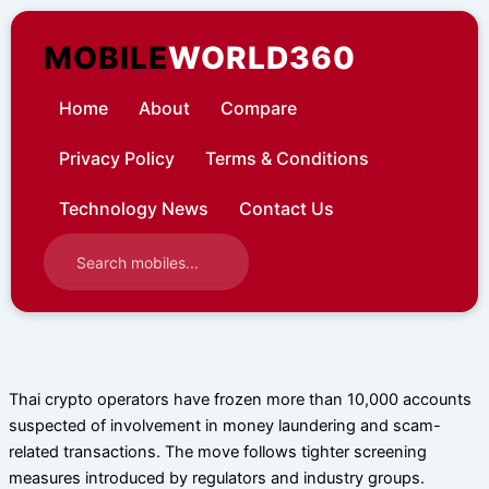
Skip
to
MOBILE
WORLD360
content
Home
About
Compare
Privacy Policy
Terms & Conditions
Technology News
Contact Us
Thai crypto operators have frozen more than 10,000 accounts
suspected of involvement in money laundering and scam-
related transactions. The move follows tighter screening
measures introduced by regulators and industry groups.