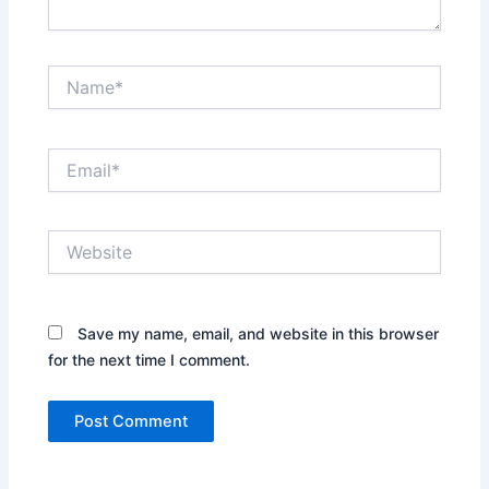
Name*
Email*
Website
Save my name, email, and website in this browser
for the next time I comment.