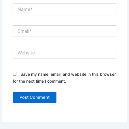
Name*
Email*
Website
Save my name, email, and website in this browser
for the next time I comment.