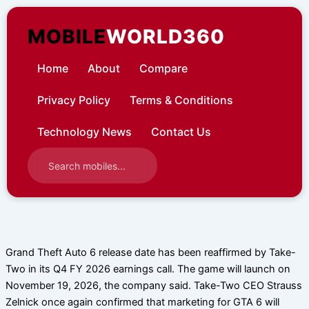
Skip
to
MOBILE
WORLD360
content
Home
About
Compare
Privacy Policy
Terms & Conditions
Technology News
Contact Us
Grand Theft Auto 6 release date has been reaffirmed by Take-
Two in its Q4 FY 2026 earnings call. The game will launch on
November 19, 2026, the company said. Take-Two CEO Strauss
Zelnick once again confirmed that marketing for GTA 6 will