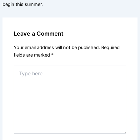
begin this summer.
Leave a Comment
Your email address will not be published.
Required
fields are marked
*
Type
here..