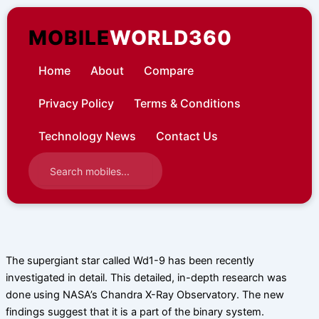
Skip
to
MOBILE
WORLD360
content
Home
About
Compare
Privacy Policy
Terms & Conditions
Technology News
Contact Us
The supergiant star called Wd1-9 has been recently
investigated in detail. This detailed, in-depth research was
done using NASA’s Chandra X-Ray Observatory. The new
findings suggest that it is a part of the binary system.