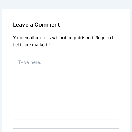
Leave a Comment
Your email address will not be published.
Required
fields are marked
*
Type
here..
Name*