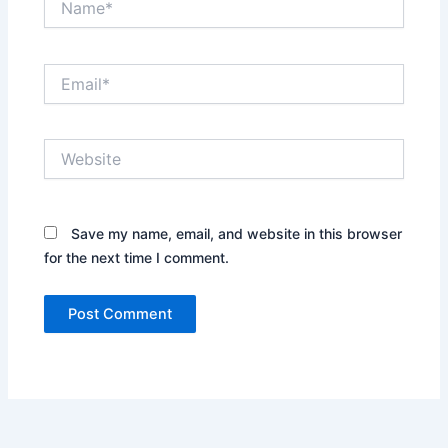
Email*
Website
Save my name, email, and website in this browser
for the next time I comment.