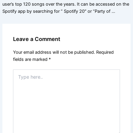
user’s top 120 songs over the years. It can be accessed on the
Spotify app by searching for ” Spotify 20″ or “Party of …
Leave a Comment
Your email address will not be published.
Required
fields are marked
*
Type
here..