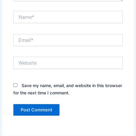
Name*
Email*
Website
Save my name, email, and website in this browser
for the next time I comment.