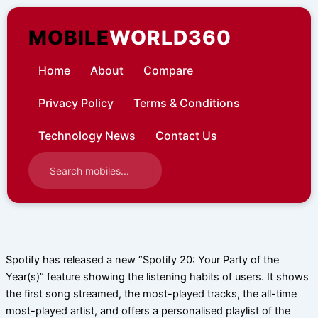
Skip
to
MOBILE
WORLD360
content
Home
About
Compare
Privacy Policy
Terms & Conditions
Technology News
Contact Us
Spotify has released a new “Spotify 20: Your Party of the
Year(s)” feature showing the listening habits of users. It shows
the first song streamed, the most-played tracks, the all-time
most-played artist, and offers a personalised playlist of the