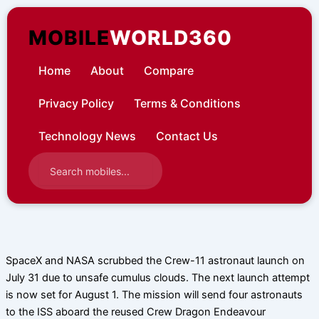
Skip
to
MOBILE
WORLD360
content
Home
About
Compare
Privacy Policy
Terms & Conditions
Technology News
Contact Us
SpaceX and NASA scrubbed the Crew-11 astronaut launch on
July 31 due to unsafe cumulus clouds. The next launch attempt
is now set for August 1. The mission will send four astronauts
to the ISS aboard the reused Crew Dragon Endeavour