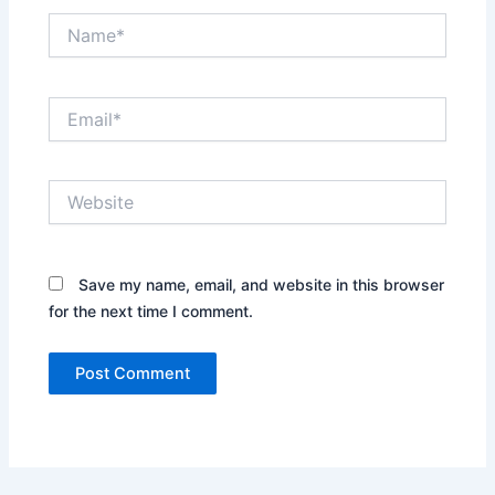
Name*
Email*
Website
Save my name, email, and website in this browser
for the next time I comment.