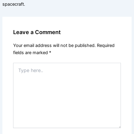
spacecraft.
Leave a Comment
Your email address will not be published.
Required
fields are marked
*
Type
here..