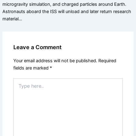
microgravity simulation, and charged particles around Earth.
Astronauts aboard the ISS will unload and later return research
material…
Leave a Comment
Your email address will not be published.
Required
fields are marked
*
Type
here..