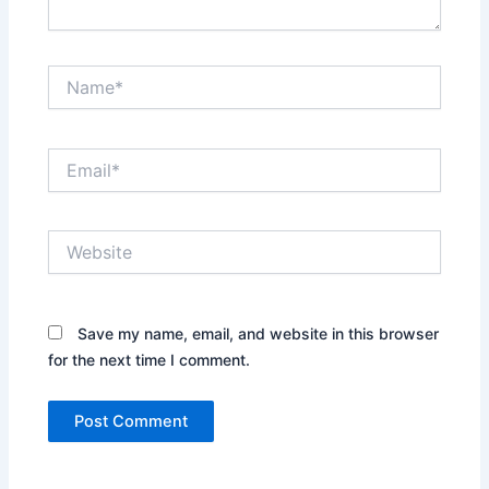
Name*
Email*
Website
Save my name, email, and website in this browser
for the next time I comment.