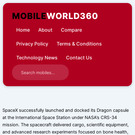
Skip
to
MOBILE
WORLD360
content
Home
About
Compare
Privacy Policy
Terms & Conditions
Technology News
Contact Us
SpaceX successfully launched and docked its Dragon capsule
at the International Space Station under NASA’s CRS-34
mission. The spacecraft delivered cargo, scientific equipment,
and advanced research experiments focused on bone health,