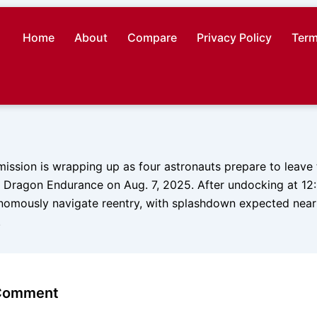
Home
About
Compare
Privacy Policy
Term
ission is wrapping up as four astronauts prepare to leave
Dragon Endurance on Aug. 7, 2025. After undocking at 12:
onomously navigate reentry, with splashdown expected near 
.
 Comment