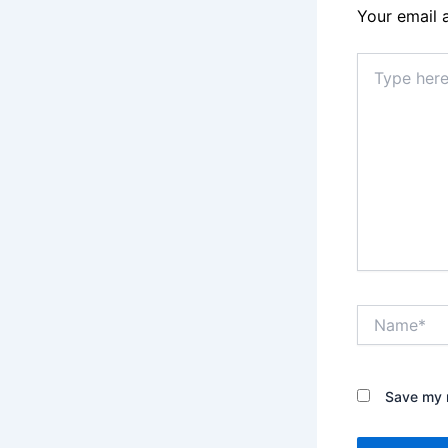
Your email 
Type
here..
Name*
Save my n