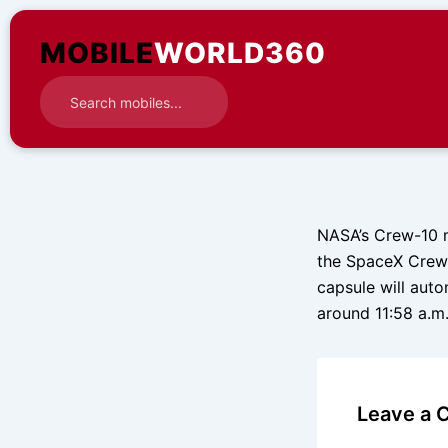
Skip
to
MOBILE
WORLD360
content
NASA’s Crew-10 m
the SpaceX Crew 
capsule will aut
around 11:58 a.m
Leave a