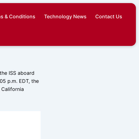
s & Conditions
Technology News
Contact Us
 the ISS aboard
05 p.m. EDT, the
California