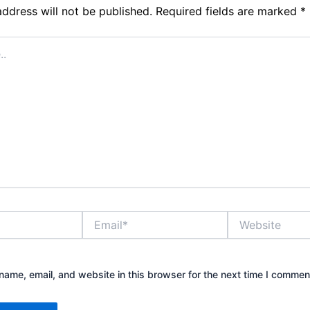
address will not be published.
Required fields are marked
*
Email*
Website
ame, email, and website in this browser for the next time I commen