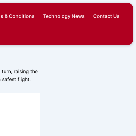
s & Conditions
Technology News
Contact Us
turn, raising the
safest flight.