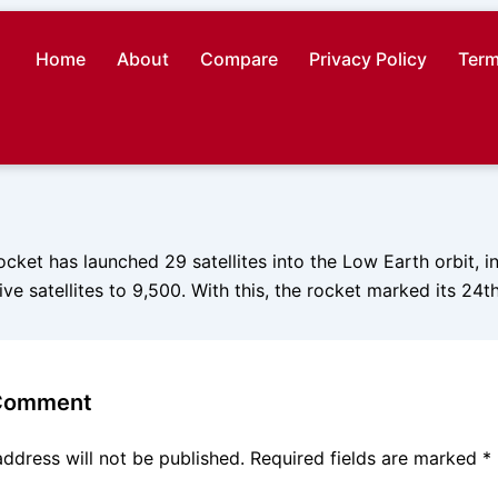
Home
About
Compare
Privacy Policy
Term
ket has launched 29 satellites into the Low Earth orbit, in 
ve satellites to 9,500. With this, the rocket marked its 24th 
 Comment
address will not be published.
Required fields are marked
*