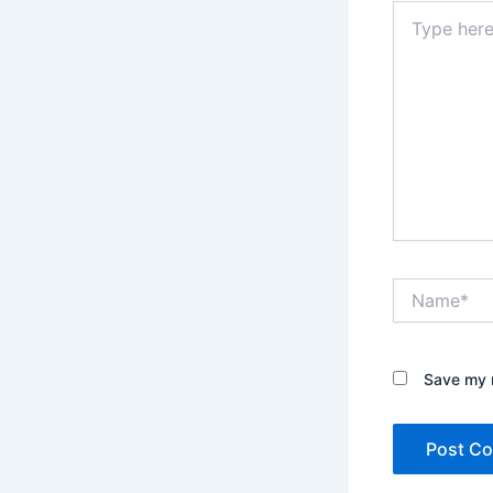
Type
here..
Name*
Save my n