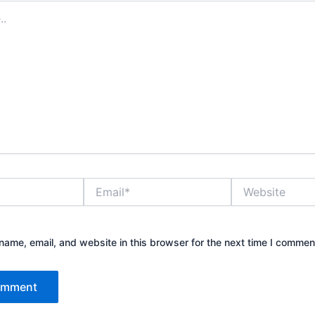
Email*
Website
ame, email, and website in this browser for the next time I commen