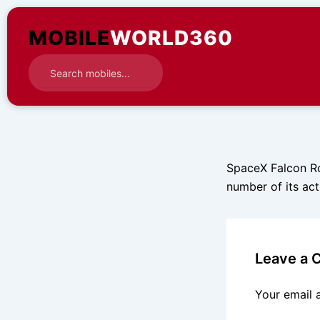
Skip
to
MOBILE
WORLD360
content
SpaceX Falcon Roc
number of its acti
Leave a
Your email 