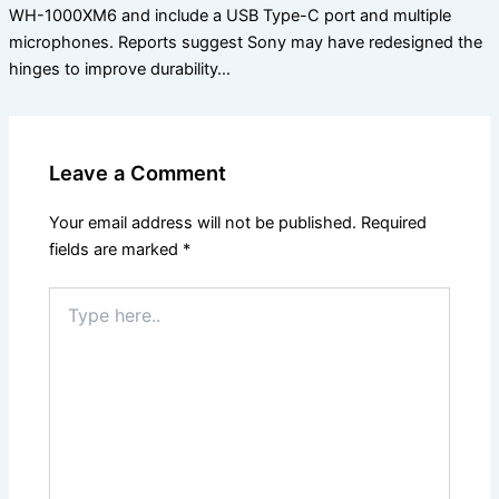
WH-1000XM6 and include a USB Type-C port and multiple
microphones. Reports suggest Sony may have redesigned the
hinges to improve durability…
Leave a Comment
Your email address will not be published.
Required
fields are marked
*
Type
here..