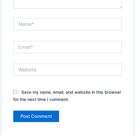
Name*
Email*
Website
Save my name, email, and website in this browser
for the next time I comment.