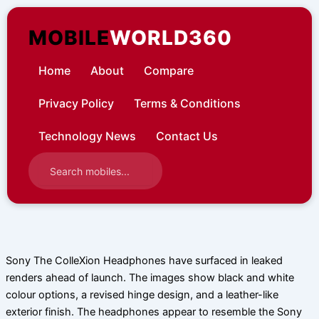
Skip
to
MOBILE
WORLD360
content
Home
About
Compare
Privacy Policy
Terms & Conditions
Technology News
Contact Us
Sony The ColleXion Headphones have surfaced in leaked
renders ahead of launch. The images show black and white
colour options, a revised hinge design, and a leather-like
exterior finish. The headphones appear to resemble the Sony