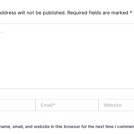
address will not be published.
Required fields are marked
*
Email*
Website
ame, email, and website in this browser for the next time I commen