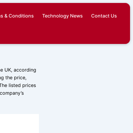
s & Conditions
Technology News
Contact Us
he UK, according
g the price,
he listed prices
e company’s