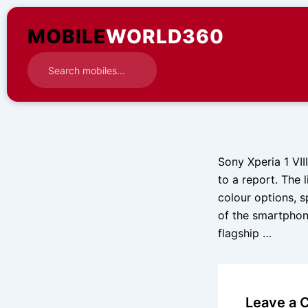
Skip
to
MOBILE
WORLD360
content
Sony Xperia 1 VII
to a report. The 
colour options, s
of the smartphon
flagship …
Leave a