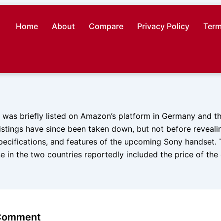
Home
About
Compare
Privacy Policy
Term
I was briefly listed on Amazon’s platform in Germany and t
listings have since been taken down, but not before revealin
pecifications, and features of the upcoming Sony handset. T
e in the two countries reportedly included the price of th
 Comment