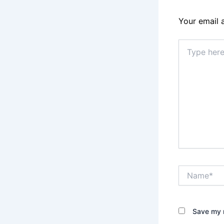
Your email 
Type
here..
Name*
Save my n