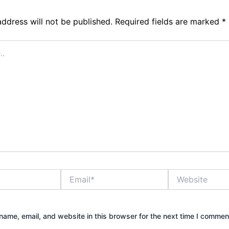
address will not be published.
Required fields are marked
*
Email*
Website
ame, email, and website in this browser for the next time I commen