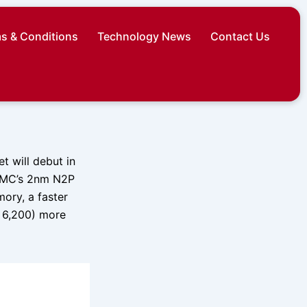
s & Conditions
Technology News
Contact Us
 will debut in
TSMC’s 2nm N2P
ory, a faster
. 6,200) more