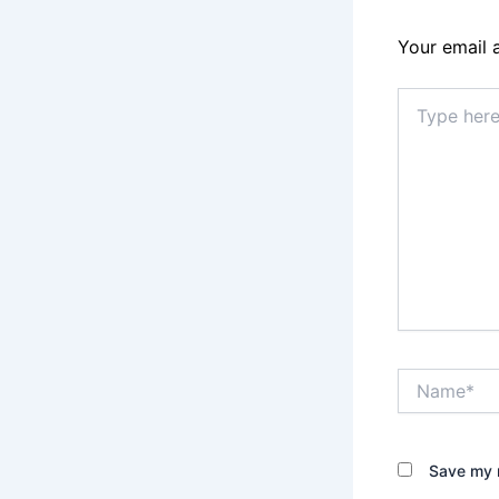
Your email 
Type
here..
Name*
Save my n