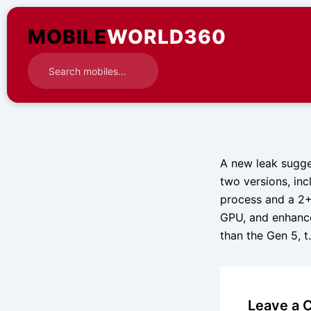
Skip
to
MOBILE
WORLD360
content
A new leak sugge
two versions, in
process and a 2+
GPU, and enhance
than the Gen 5, 
Leave a