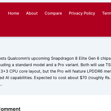
Home
About
Compare
Privacy Policy
Term
sts Qualcomm’s upcoming Snapdragon 8 Elite Gen 6 chipset
cluding a standard model and a Pro variant. Both will use 
3+3 CPU core layout, but the Pro will feature LPDDR6 mem
d AI capabilities. Expected to cost about $70 (roughly Rs
t…
 Comment