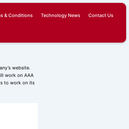
s & Conditions
Technology News
Contact Us
any’s website.
will work on AAA
s to work on its