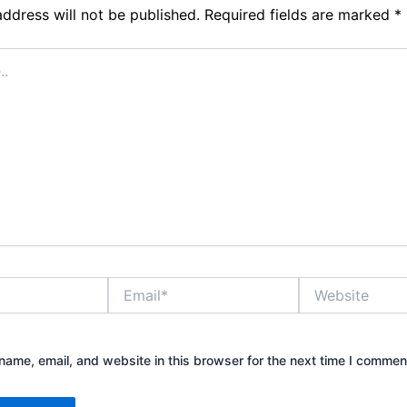
address will not be published.
Required fields are marked
*
Email*
Website
ame, email, and website in this browser for the next time I commen