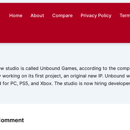
Home
About
Compare
Privacy Policy
Term
new studio is called Unbound Games, according to the comp
 working on its first project, an original new IP. Unbound 
for PC, PS5, and Xbox. The studio is now hiring developer
 Comment