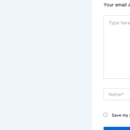
Your email 
Type
here..
Name*
Save my n