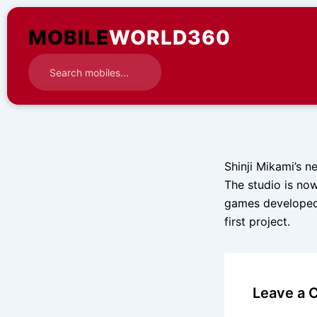
Skip
to
MOBILE
WORLD360
content
Shinji Mikami’s 
The studio is now
games developed 
first project.
Leave a