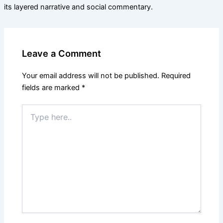
its layered narrative and social commentary.
Leave a Comment
Your email address will not be published.
Required
fields are marked
*
Type
here..