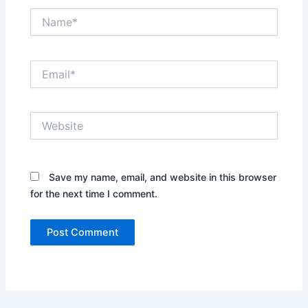
Name*
Email*
Website
Save my name, email, and website in this browser
for the next time I comment.