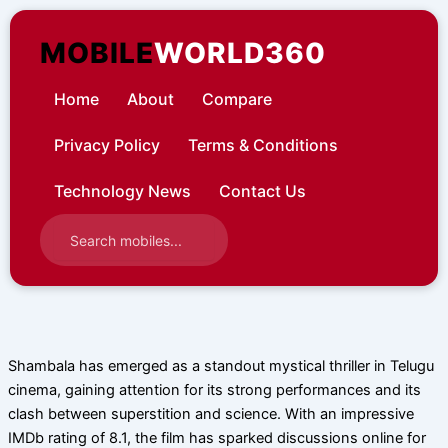
Skip
to
MOBILE
WORLD360
content
Home
About
Compare
Privacy Policy
Terms & Conditions
Technology News
Contact Us
Shambala has emerged as a standout mystical thriller in Telugu
cinema, gaining attention for its strong performances and its
clash between superstition and science. With an impressive
IMDb rating of 8.1, the film has sparked discussions online for