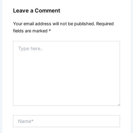
Leave a Comment
Your email address will not be published.
Required
fields are marked
*
Type
here..
Name*