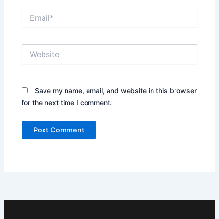
Email*
Website
Save my name, email, and website in this browser
for the next time I comment.