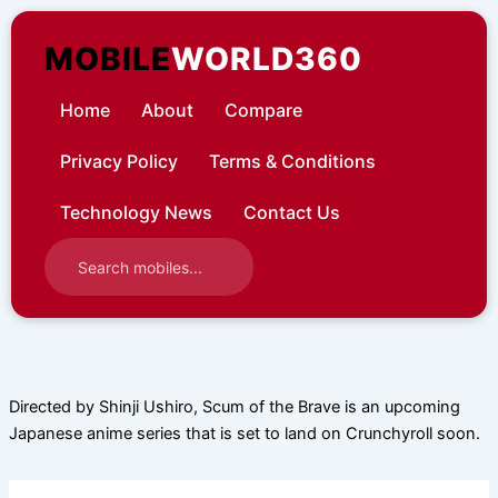
Skip
to
MOBILE
WORLD360
content
Home
About
Compare
Privacy Policy
Terms & Conditions
Technology News
Contact Us
Directed by Shinji Ushiro, Scum of the Brave is an upcoming
Japanese anime series that is set to land on Crunchyroll soon.