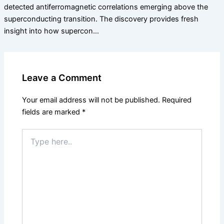
detected antiferromagnetic correlations emerging above the
superconducting transition. The discovery provides fresh
insight into how supercon…
Leave a Comment
Your email address will not be published.
Required
fields are marked
*
Type
here..