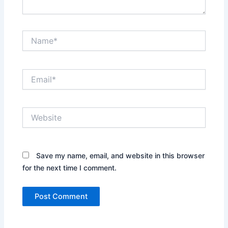
Name*
Email*
Website
Save my name, email, and website in this browser
for the next time I comment.