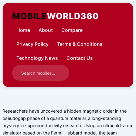
Skip
to
MOBILE
WORLD360
content
Home
About
Compare
Privacy Policy
Terms & Conditions
Technology News
Contact Us
Researchers have uncovered a hidden magnetic order in the
pseudogap phase of a quantum material, a long-standing
mystery in superconductivity research. Using an ultracold-atom
simulator based on the Fermi-Hubbard model, the team