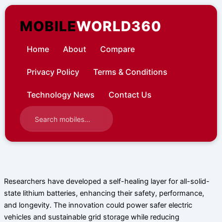
Skip
to
MOBILE
WORLD360
content
Home
About
Compare
Privacy Policy
Terms & Conditions
Technology News
Contact Us
Researchers have developed a self-healing layer for all-solid-
state lithium batteries, enhancing their safety, performance,
and longevity. The innovation could power safer electric
vehicles and sustainable grid storage while reducing