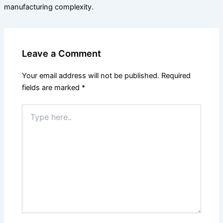
manufacturing complexity.
Leave a Comment
Your email address will not be published.
Required
fields are marked
*
Type
here..