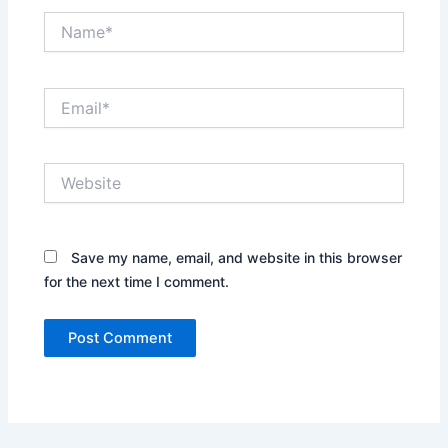
Name*
Email*
Website
Save my name, email, and website in this browser
for the next time I comment.