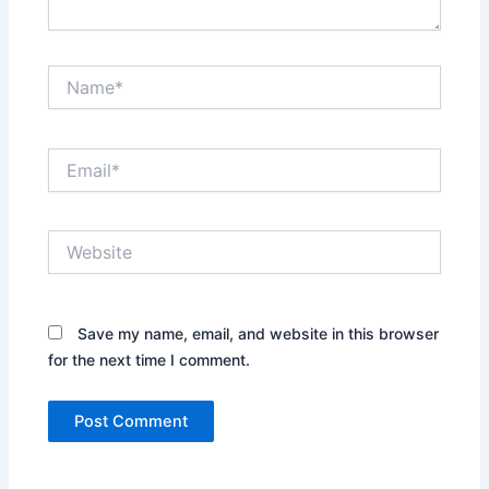
Name*
Email*
Website
Save my name, email, and website in this browser
for the next time I comment.