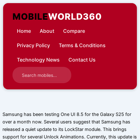
Skip
to
MOBILE
WORLD360
content
Home
About
Compare
Privacy Policy
Terms & Conditions
Technology News
Contact Us
Samsung has been testing One UI 8.5 for the Galaxy S25 for
over a month now. Several users suggest that Samsung has
released a quiet update to its LockStar module. This brings
support for several Unlock Animations. Currently, this update is