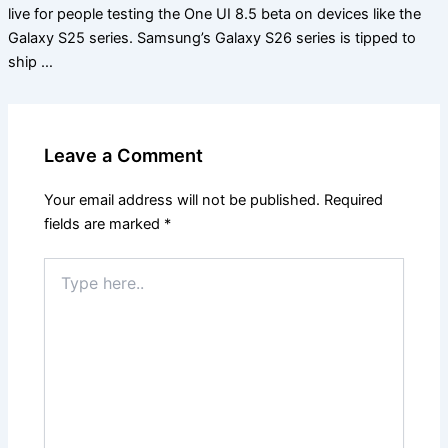
live for people testing the One UI 8.5 beta on devices like the
Galaxy S25 series. Samsung’s Galaxy S26 series is tipped to
ship …
Leave a Comment
Your email address will not be published.
Required
fields are marked
*
Type
here..