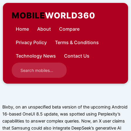
Skip
to
MOBILE
WORLD360
content
Home
About
Compare
Privacy Policy
Terms & Conditions
Technology News
Contact Us
Bixby, on an unspecified beta version of the upcoming Android
16-based OneUI 8.5 update, was spotted using Perplexity’s
capabilities to answer complex queries. Now, an X user claims
that Samsung could also integrate DeepSeek’s generative AI