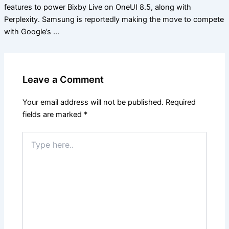
features to power Bixby Live on OneUI 8.5, along with
Perplexity. Samsung is reportedly making the move to compete
with Google’s …
Leave a Comment
Your email address will not be published.
Required
fields are marked
*
Type
here..