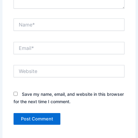
Name*
Email*
Website
Save my name, email, and website in this browser
for the next time I comment.