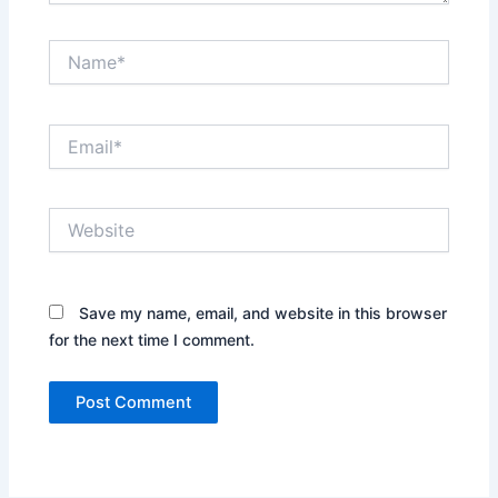
Name*
Email*
Website
Save my name, email, and website in this browser
for the next time I comment.