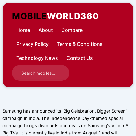
Skip
to
MOBILE
WORLD360
content
Home
About
Compare
Privacy Policy
Terms & Conditions
Technology News
Contact Us
Samsung has announced its ‘Big Celebration, Bigger Screen’
campaign in India. The Independence Day-themed special
campaign brings discounts and deals on Samsung’s Vision AI
Big TVs. It is currently live in India from August 1 and will