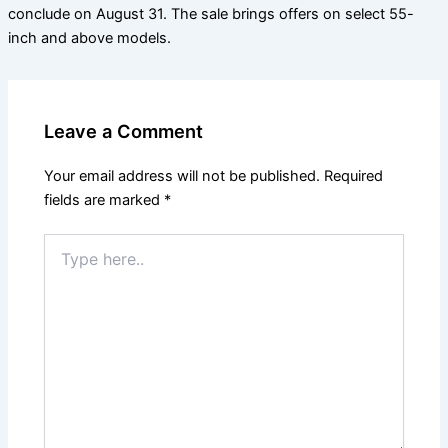
conclude on August 31. The sale brings offers on select 55-
inch and above models.
Leave a Comment
Your email address will not be published.
Required
fields are marked
*
Type
here..