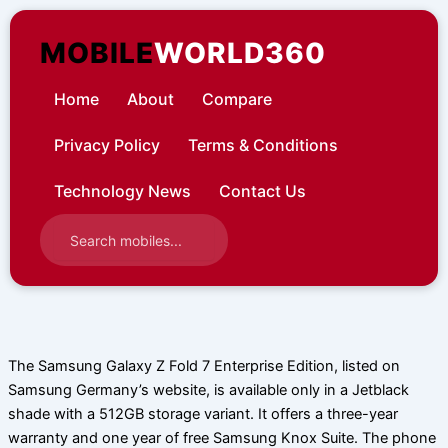
Skip
to
MOBILE
WORLD360
content
Home
About
Compare
Privacy Policy
Terms & Conditions
Technology News
Contact Us
The Samsung Galaxy Z Fold 7 Enterprise Edition, listed on
Samsung Germany’s website, is available only in a Jetblack
shade with a 512GB storage variant. It offers a three-year
warranty and one year of free Samsung Knox Suite. The phone