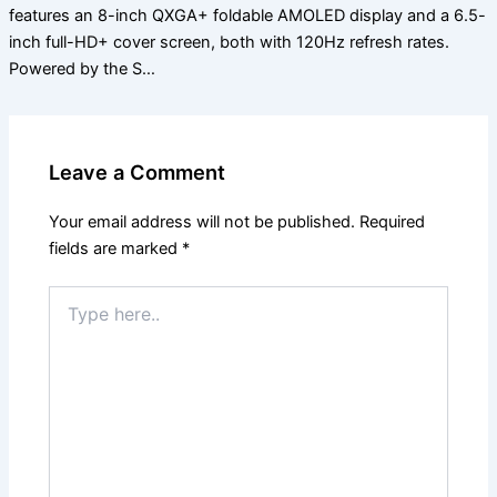
features an 8-inch QXGA+ foldable AMOLED display and a 6.5-
inch full-HD+ cover screen, both with 120Hz refresh rates.
Powered by the S…
Leave a Comment
Your email address will not be published.
Required
fields are marked
*
Type
here..