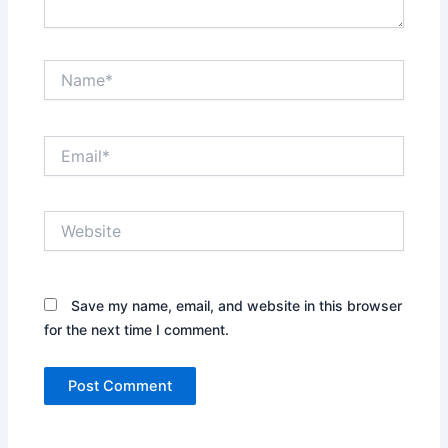
Name*
Email*
Website
Save my name, email, and website in this browser
for the next time I comment.