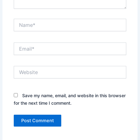
Name*
Email*
Website
Save my name, email, and website in this browser
for the next time I comment.