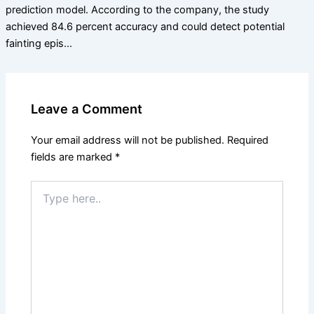
prediction model. According to the company, the study
achieved 84.6 percent accuracy and could detect potential
fainting epis…
Leave a Comment
Your email address will not be published.
Required
fields are marked
*
Type
here..