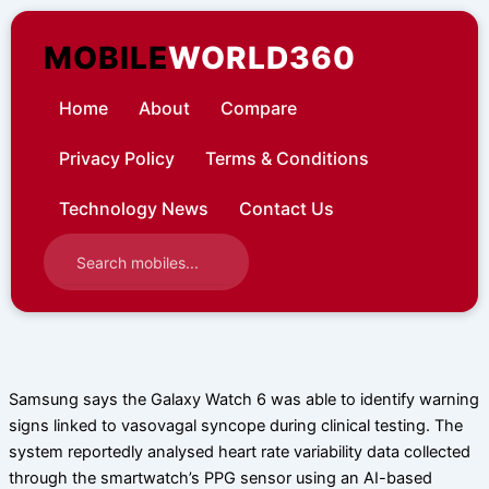
Skip
to
MOBILE
WORLD360
content
Home
About
Compare
Privacy Policy
Terms & Conditions
Technology News
Contact Us
Samsung says the Galaxy Watch 6 was able to identify warning
signs linked to vasovagal syncope during clinical testing. The
system reportedly analysed heart rate variability data collected
through the smartwatch’s PPG sensor using an AI-based