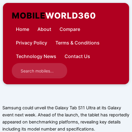
Skip
to
MOBILE
WORLD360
content
Home
About
Compare
Privacy Policy
Terms & Conditions
Technology News
Contact Us
Samsung could unveil the Galaxy Tab S11 Ultra at its Galaxy
event next week. Ahead of the launch, the tablet has reportedly
appeared on benchmarking platforms, revealing key details
including its model number and specifications.