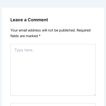
Leave a Comment
Your email address will not be published.
Required
fields are marked
*
Type
here..
Name*