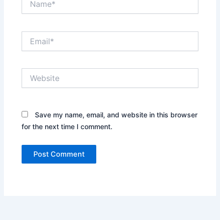
Email*
Website
Save my name, email, and website in this browser
for the next time I comment.