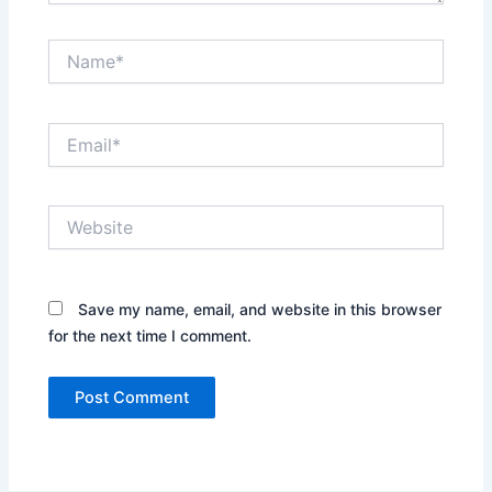
Name*
Email*
Website
Save my name, email, and website in this browser
for the next time I comment.