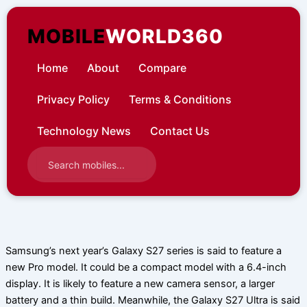
Skip
to
MOBILE
WORLD360
content
Home
About
Compare
Privacy Policy
Terms & Conditions
Technology News
Contact Us
Samsung’s next year’s Galaxy S27 series is said to feature a
new Pro model. It could be a compact model with a 6.4-inch
display. It is likely to feature a new camera sensor, a larger
battery and a thin build. Meanwhile, the Galaxy S27 Ultra is said