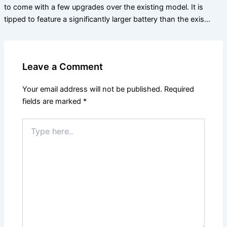
to come with a few upgrades over the existing model. It is
tipped to feature a significantly larger battery than the exis…
Leave a Comment
Your email address will not be published.
Required
fields are marked
*
Type
here..