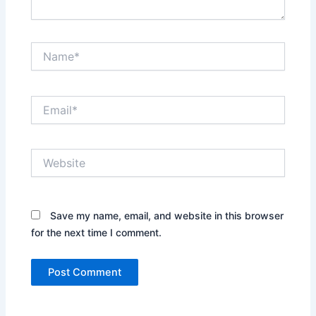
Name*
Email*
Website
Save my name, email, and website in this browser
for the next time I comment.