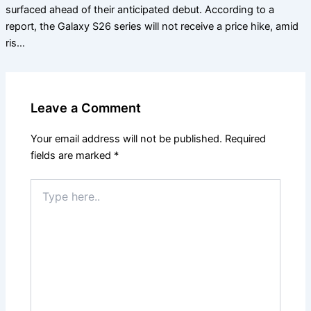
surfaced ahead of their anticipated debut. According to a
report, the Galaxy S26 series will not receive a price hike, amid
ris…
Leave a Comment
Your email address will not be published.
Required
fields are marked
*
Type
here..