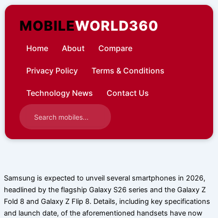
Skip
to
MOBILE
WORLD360
content
Home
About
Compare
Privacy Policy
Terms & Conditions
Technology News
Contact Us
Samsung is expected to unveil several smartphones in 2026,
headlined by the flagship Galaxy S26 series and the Galaxy Z
Fold 8 and Galaxy Z Flip 8. Details, including key specifications
and launch date, of the aforementioned handsets have now