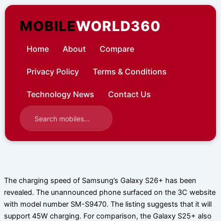
Skip
to
MOBILE
WORLD360
content
Home
About
Compare
Privacy Policy
Terms & Conditions
Technology News
Contact Us
The charging speed of Samsung’s Galaxy S26+ has been
revealed. The unannounced phone surfaced on the 3C website
with model number SM-S9470. The listing suggests that it will
support 45W charging. For comparison, the Galaxy S25+ also