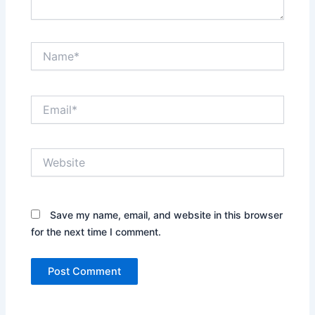
Name*
Email*
Website
Save my name, email, and website in this browser
for the next time I comment.