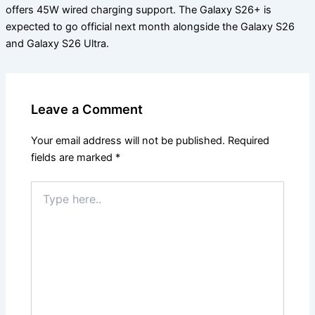
offers 45W wired charging support. The Galaxy S26+ is
expected to go official next month alongside the Galaxy S26
and Galaxy S26 Ultra.
Leave a Comment
Your email address will not be published.
Required
fields are marked
*
Type
here..