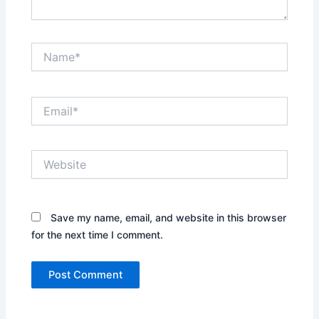
Name*
Email*
Website
Save my name, email, and website in this browser
for the next time I comment.