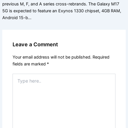
previous M, F, and A series cross-rebrands. The Galaxy M17
5G is expected to feature an Exynos 1330 chipset, 4GB RAM,
Android 15-b…
Leave a Comment
Your email address will not be published.
Required
fields are marked
*
Type
here..