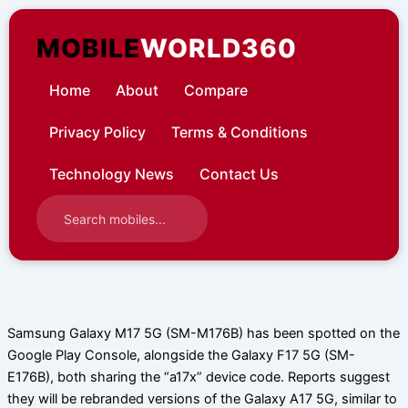
Skip
to
MOBILE
WORLD360
content
Home
About
Compare
Privacy Policy
Terms & Conditions
Technology News
Contact Us
Samsung Galaxy M17 5G (SM-M176B) has been spotted on the
Google Play Console, alongside the Galaxy F17 5G (SM-
E176B), both sharing the “a17x” device code. Reports suggest
they will be rebranded versions of the Galaxy A17 5G, similar to