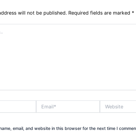
address will not be published.
Required fields are marked
*
Email*
Website
ame, email, and website in this browser for the next time I commen