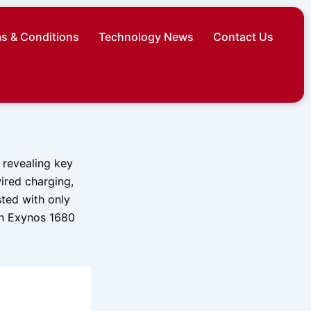
s & Conditions
Technology News
Contact Us
 revealing key
ired charging,
sted with only
an Exynos 1680