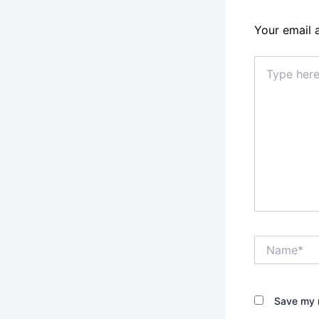
Your email 
Type
here..
Name*
Save my n