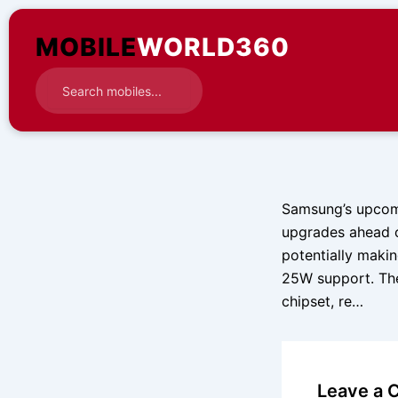
Skip
to
MOBILE
WORLD360
content
Samsung’s upcomi
upgrades ahead o
potentially makin
25W support. The
chipset, re…
Leave a