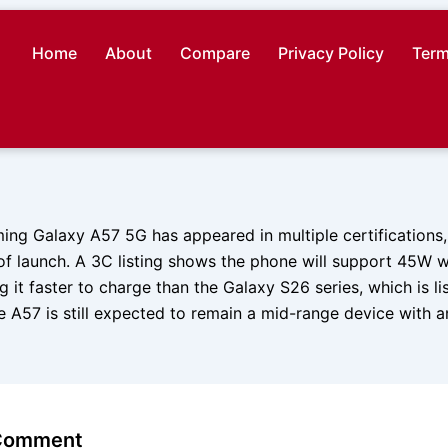
Home
About
Compare
Privacy Policy
Term
ng Galaxy A57 5G has appeared in multiple certifications,
f launch. A 3C listing shows the phone will support 45W w
g it faster to charge than the Galaxy S26 series, which is li
 A57 is still expected to remain a mid-range device with 
 Comment