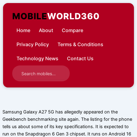
Skip
to
MOBILE
WORLD360
content
Home
About
Compare
Privacy Policy
Terms & Conditions
Technology News
Contact Us
Samsung Galaxy A27 5G has allegedly appeared on the
Geekbench benchmarking site again. The listing for the phone
tells us about some of its key specifications. It is expected to
run on the Snapdragon 6 Gen 3 chipset. It runs on Android 16