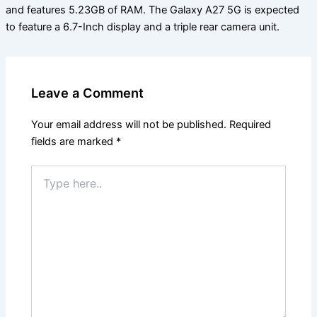
and features 5.23GB of RAM. The Galaxy A27 5G is expected
to feature a 6.7-Inch display and a triple rear camera unit.
Leave a Comment
Your email address will not be published.
Required
fields are marked
*
Type
here..