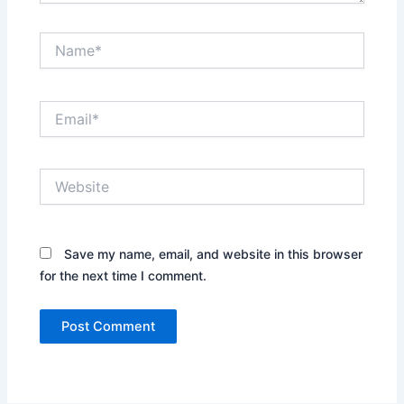
Name*
Email*
Website
Save my name, email, and website in this browser
for the next time I comment.