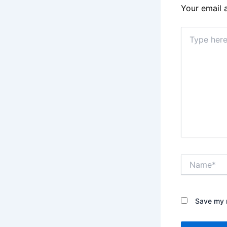
Your email 
Type
here..
Name*
Save my n