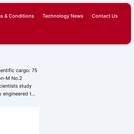
s & Conditions
Technology News
Contact Us
entific cargo: 75
ion-M No.2
cientists study
ly engineered t…