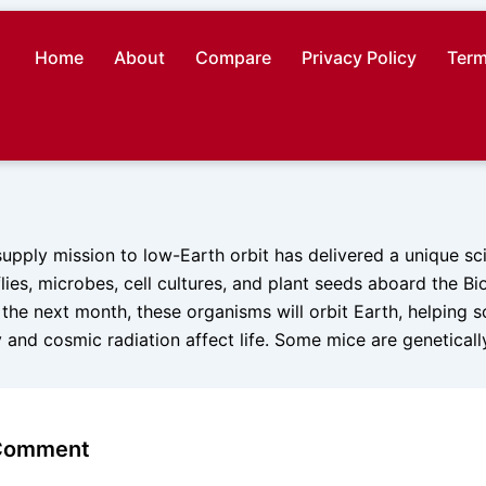
Home
About
Compare
Privacy Policy
Term
esupply mission to low-Earth orbit has delivered a unique sci
 flies, microbes, cell cultures, and plant seeds aboard the B
r the next month, these organisms will orbit Earth, helping s
 and cosmic radiation affect life. Some mice are genetical
 Comment