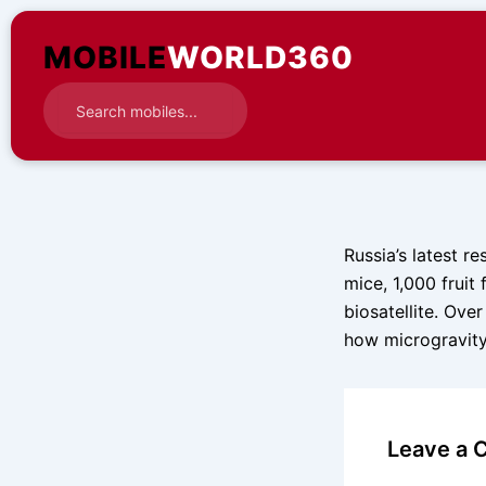
Skip
to
MOBILE
WORLD360
content
Russia’s latest r
mice, 1,000 fruit
biosatellite. Ove
how microgravity
Leave a