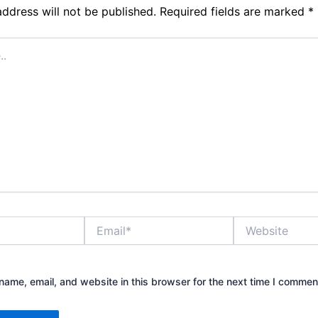
address will not be published.
Required fields are marked
*
Email*
Website
ame, email, and website in this browser for the next time I commen