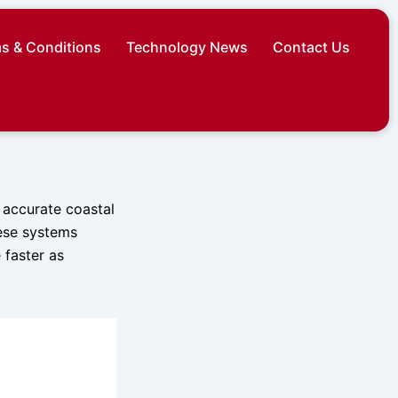
s & Conditions
Technology News
Contact Us
 accurate coastal
hese systems
 faster as