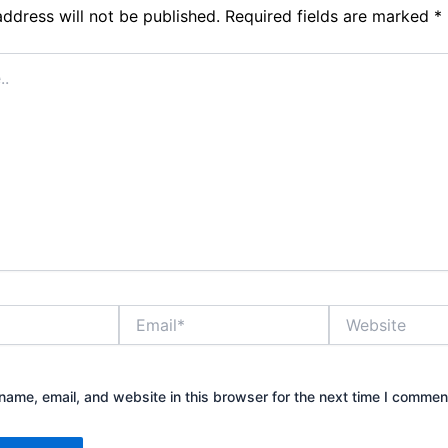
address will not be published.
Required fields are marked
*
Email*
Website
ame, email, and website in this browser for the next time I commen