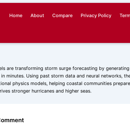
Home
About
Compare
Privacy Policy
Term
s are transforming storm surge forecasting by generating
s in minutes. Using past storm data and neural networks, t
tional physics models, helping coastal communities prepare
ives stronger hurricanes and higher seas.
 Comment