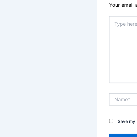
Your email 
Type
here..
Name*
Save my n