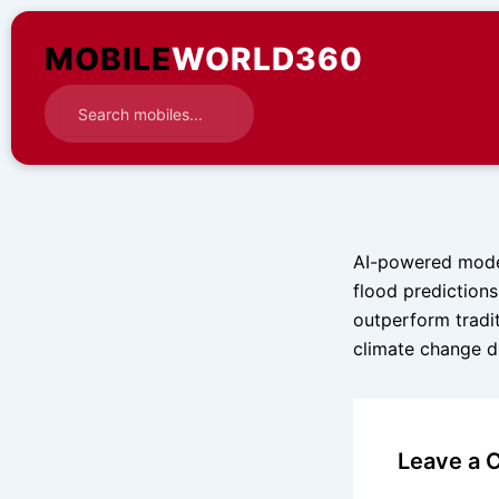
Skip
to
MOBILE
WORLD360
content
AI-powered model
flood prediction
outperform tradi
climate change dr
Leave a