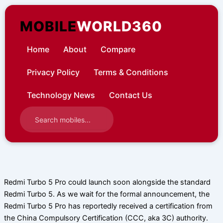
Skip
to
MOBILE
WORLD360
content
Home
About
Compare
Privacy Policy
Terms & Conditions
Technology News
Contact Us
Redmi Turbo 5 Pro could launch soon alongside the standard
Redmi Turbo 5. As we wait for the formal announcement, the
Redmi Turbo 5 Pro has reportedly received a certification from
the China Compulsory Certification (CCC, aka 3C) authority.