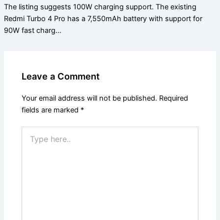
The listing suggests 100W charging support. The existing
Redmi Turbo 4 Pro has a 7,550mAh battery with support for
90W fast charg…
Leave a Comment
Your email address will not be published.
Required
fields are marked
*
Type
here..