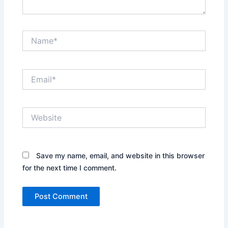
Name*
Email*
Website
Save my name, email, and website in this browser
for the next time I comment.