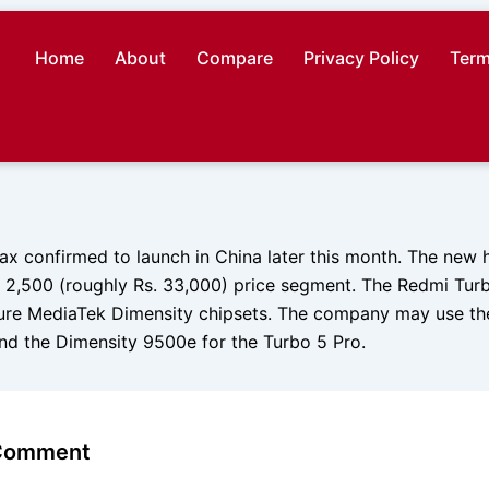
Home
About
Compare
Privacy Policy
Term
x confirmed to launch in China later this month. The new h
 2,500 (roughly Rs. 33,000) price segment. The Redmi Turbo
ure MediaTek Dimensity chipsets. The company may use t
and the Dimensity 9500e for the Turbo 5 Pro.
 Comment