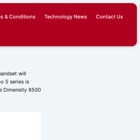
s & Conditions
Technology News
Contact Us
andset will
 5 series is
he Dimensity 8500