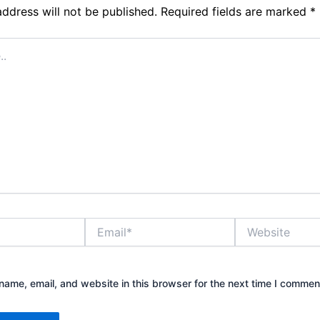
address will not be published.
Required fields are marked
*
Email*
Website
ame, email, and website in this browser for the next time I commen