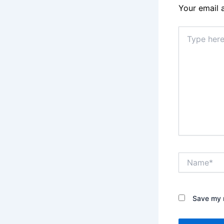
Your email 
Type
here..
Name*
Save my n