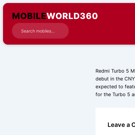
Skip
to
MOBILE
WORLD360
content
Redmi Turbo 5 Ma
debut in the CNY
expected to feat
for the Turbo 5 
Leave a