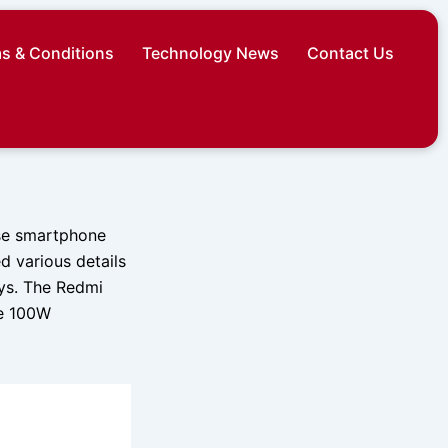
s & Conditions
Technology News
Contact Us
ese smartphone
d various details
ays. The Redmi
re 100W