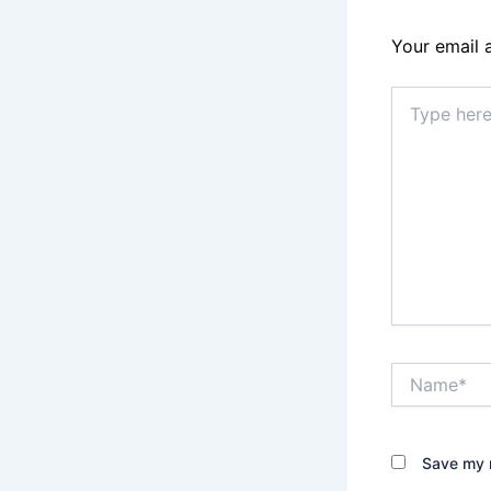
Your email 
Type
here..
Name*
Save my n