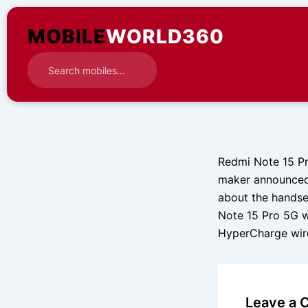
Skip
to
MOBILE
WORLD360
content
Redmi Note 15 Pr
maker announced 
about the handse
Note 15 Pro 5G wi
HyperCharge wi
Leave a