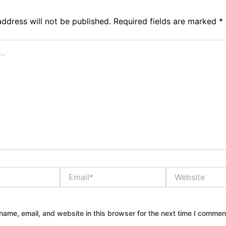
address will not be published.
Required fields are marked
*
Email*
Website
ame, email, and website in this browser for the next time I commen