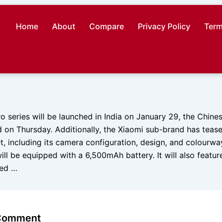
Home
About
Compare
Privacy Policy
Term
o series will be launched in India on January 29, the Chin
on Thursday. Additionally, the Xiaomi sub-brand has tease
t, including its camera configuration, design, and colourw
ll be equipped with a 6,500mAh battery. It will also featu
red …
 Comment