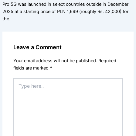
Pro 5G was launched in select countries outside in December
2025 at a starting price of PLN 1,699 (roughly Rs. 42,000) for
the…
Leave a Comment
Your email address will not be published.
Required
fields are marked
*
Type
here..