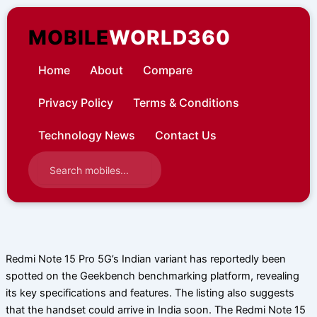
Skip
to
MOBILE
WORLD360
content
Home
About
Compare
Privacy Policy
Terms & Conditions
Technology News
Contact Us
Redmi Note 15 Pro 5G’s Indian variant has reportedly been
spotted on the Geekbench benchmarking platform, revealing
its key specifications and features. The listing also suggests
that the handset could arrive in India soon. The Redmi Note 15