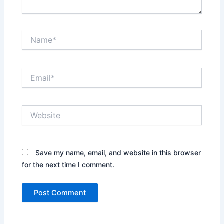
Name*
Email*
Website
Save my name, email, and website in this browser
for the next time I comment.